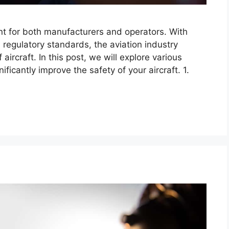
unt for both manufacturers and operators. With
regulatory standards, the aviation industry
aircraft. In this post, we will explore various
ificantly improve the safety of your aircraft. 1.