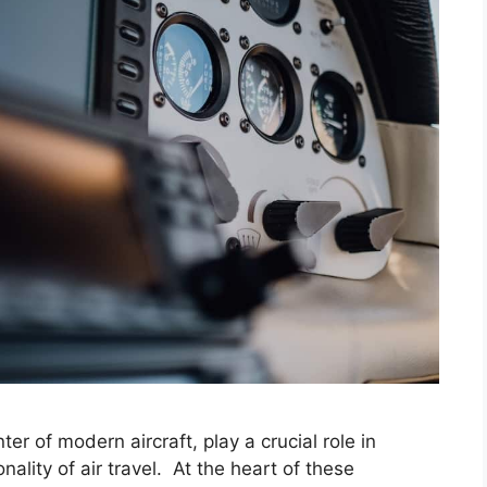
er of modern aircraft, play a crucial role in
nality of air travel. At the heart of these