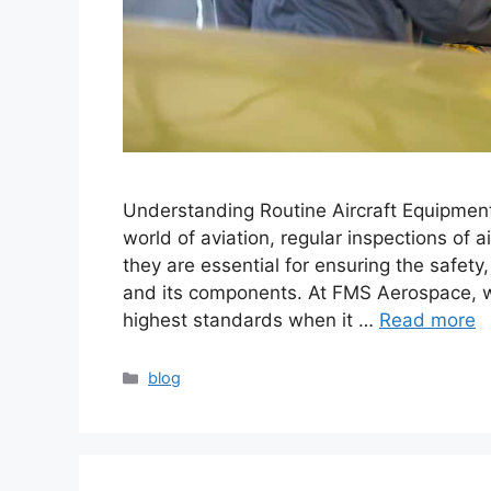
Understanding Routine Aircraft Equipment 
world of aviation, regular inspections of 
they are essential for ensuring the safety
and its components. At FMS Aerospace, w
highest standards when it …
Read more
blog