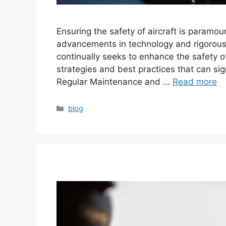
Ensuring the safety of aircraft is paramo
advancements in technology and rigorous 
continually seeks to enhance the safety of 
strategies and best practices that can sign
Regular Maintenance and …
Read more
blog