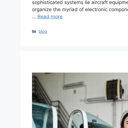
sophisticated systems lie aircraft equip
organize the myriad of electronic compone
…
Read more
blog