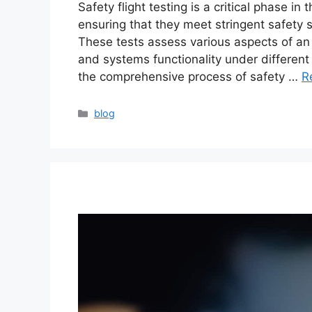
Safety flight testing is a critical phase in
ensuring that they meet stringent safety 
These tests assess various aspects of an a
and systems functionality under different fl
the comprehensive process of safety …
R
blog