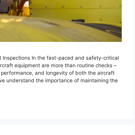
Inspections In the fast-paced and safety-critical
aircraft equipment are more than routine checks –
, performance, and longevity of both the aircraft
e understand the importance of maintaining the