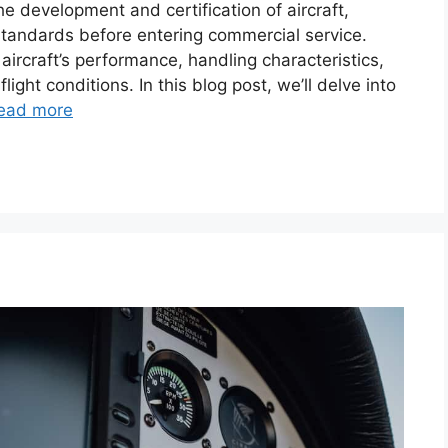
 the development and certification of aircraft,
standards before entering commercial service.
ircraft’s performance, handling characteristics,
ight conditions. In this blog post, we’ll delve into
ead more