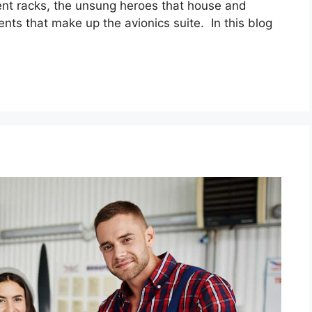
ment racks, the unsung heroes that house and
nts that make up the avionics suite. In this blog