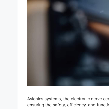
Avionics systems, the electronic nerve cent
ensuring the safety, efficiency, and functio