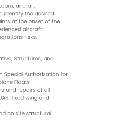
team, aircraft
 identify the desired
ints at the onset of the
erienced aircraft
grations risks.
tive, Structures, and
h Special Authorization for
plane Floats
s and repairs of all
(UAS, fixed wing and
nd on site structural