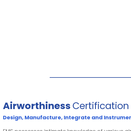
Airworthiness
Certification
Design, Manufacture, Integrate and Instrume