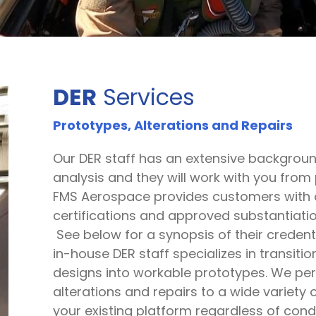
DER
Services
Prototypes, Alterations and Repairs
Our DER staff has an extensive backgrou
fication
analysis and they will work with you from p
FMS Aerospace provides customers with al
certifications and approved substantiatio
See below for a synopsis of their credent
in-house DER staff specializes in transiti
designs into workable prototypes. We per
alterations and repairs to a wide variety o
your existing platform regardless of cond