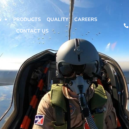
S
PRODUCTS
QUALITY
CAREERS
CONTACT US