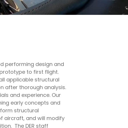
nd performing design and
rototype to first flight.
l applicable structural
n after thorough analysis.
ials and experience. Our
oning early concepts and
form structural
f aircraft, and will modify
ition. The DER staff