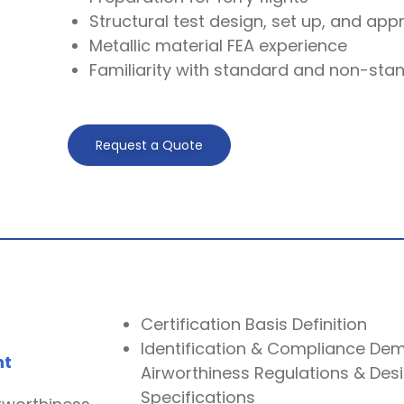
Structural test design, set up, and app
Metallic material FEA experience
Familiarity with standard and non-stan
Request a Quote
Certification Basis Definition
Identification & Compliance Dem
nt
Airworthiness Regulations & Des
Specifications