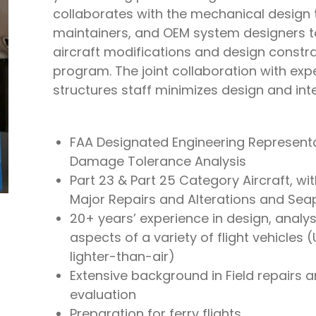
collaborates with the mechanical design 
maintainers, and OEM system designers to
aircraft modifications and design constra
program. The joint collaboration with exp
structures staff minimizes design and inte
FAA Designated Engineering Representa
Damage Tolerance Analysis
Part 23 & Part 25 Category Aircraft, wit
Major Repairs and Alterations and Sea
20+ years’ experience in design, analysi
aspects of a variety of flight vehicles 
lighter-than-air)
Extensive background in Field repairs a
evaluation
Preparation for ferry flights