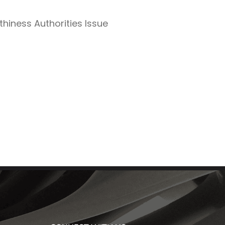
thiness Authorities Issue