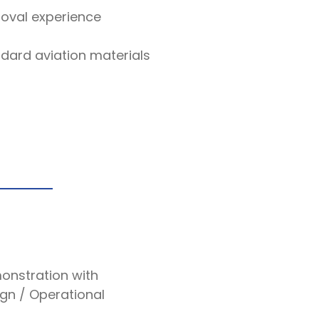
roval experience
dard aviation materials
onstration with
ign / Operational