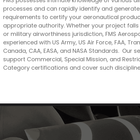
FMS possesses intimate knowledge of various ai
processes and can rapidly identify and generate
requirements to certify your aeronautical produc
appropriate authority. Whether your project falls 
or military airworthiness jurisdiction, FMS Aerosp
experienced with US Army, US Air Force, FAA, Tra
Canada, CAA, EASA, and NASA Standards. Our se
support Commercial, Special Mission, and Restri
Category certifications and cover such discipline