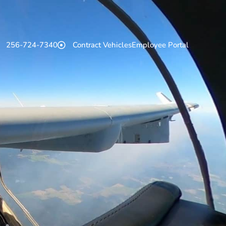
256-724-7340
Contract Vehicles
Employee Portal