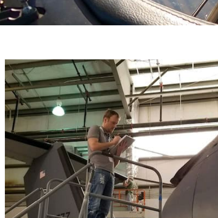
Airworthiness Certi