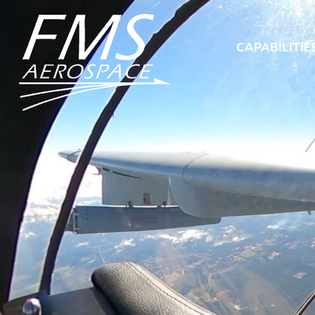
CAPABILITIE