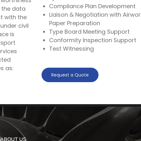
rworthiness
Compliance Plan Development
 the data
Liaison & Negotiation with Airwor
t with the
Paper Preparation
under civil
Type Board Meeting Support
ace is
Conformity Inspection Support
nsport
Test Witnessing
rvices
cted
s as:
Request a Quote
ABOUT US