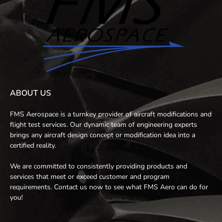
ABOUT US
FMS Aerospace is a turnkey provider of aircraft modifications and
flight test services. Our dynamic team of engineering experts
brings any aircraft design concept or modification idea into a
certified reality.
We are committed to consistently providing products and
services that meet or exceed customer and program
requirements. Contact us now to see what FMS Aero can do for
you!