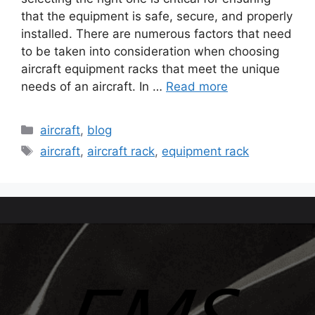
that the equipment is safe, secure, and properly
installed. There are numerous factors that need
to be taken into consideration when choosing
aircraft equipment racks that meet the unique
needs of an aircraft. In …
Read more
aircraft
,
blog
aircraft
,
aircraft rack
,
equipment rack