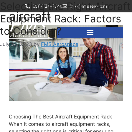
Selecting the Right Aircraft
256-724-7340
info@fmsaero.com
aircraft
Equipment Rack: Factors
to Consider?
July 22, 2023
by
FMS Aerospace
Choosing The Best Aircraft Equipment Rack
When it comes to aircraft equipment racks,
selecting the right one is critical for ensuring