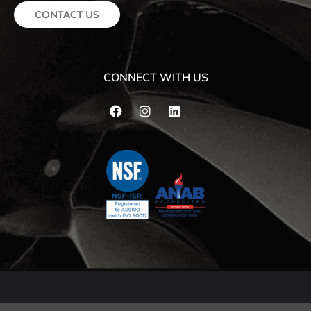
CONTACT US
CONNECT WITH US