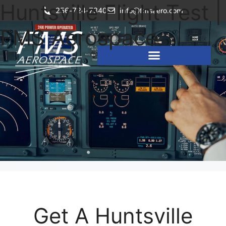
Huntsville Flight Test |
256-724-7340
info@fmsaero.com
FMS Aerospace
Get A Huntsville