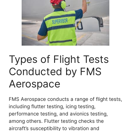
Types of Flight Tests
Conducted by FMS
Aerospace
FMS Aerospace conducts a range of flight tests,
including flutter testing, icing testing,
performance testing, and avionics testing,
among others. Flutter testing checks the
aircraft’s susceptibility to vibration and