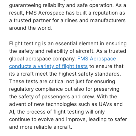
guaranteeing reliability and safe operation. As a
result, FMS Aerospace has built a reputation as
a trusted partner for airlines and manufacturers
around the world.
Flight testing is an essential element in ensuring
the safety and reliability of aircraft. As a trusted
global aerospace company,
FMS Aerospace
conducts a variety of flight tests
to ensure that
its aircraft meet the highest safety standards.
These tests are critical not just for ensuring
regulatory compliance but also for preserving
the safety of passengers and crew. With the
advent of new technologies such as UAVs and
AI, the process of flight testing will only
continue to evolve and improve, leading to safer
and more reliable aircraft.