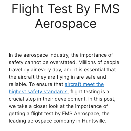
Flight Test By FMS
Aerospace
In the aerospace industry, the importance of
safety cannot be overstated. Millions of people
travel by air every day, and it is essential that
the aircraft they are flying in are safe and
reliable. To ensure that
aircraft meet the
highest safety standards
, flight testing is a
crucial step in their development. In this post,
we take a closer look at the importance of
getting a flight test by FMS Aerospace, the
leading aerospace company in Huntsville.