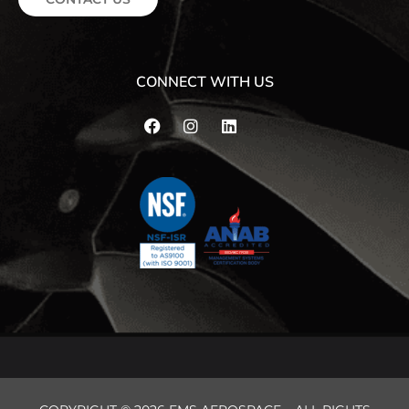
CONNECT WITH US