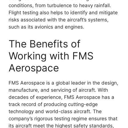
conditions, from turbulence to heavy rainfall.
Flight testing also helps to identify and mitigate
risks associated with the aircraft’s systems,
such as its avionics and engines.
The Benefits of
Working with FMS
Aerospace
FMS Aerospace is a global leader in the design,
manufacture, and servicing of aircraft. With
decades of experience, FMS Aerospace has a
track record of producing cutting-edge
technology and world-class aircraft. The
company’s rigorous testing regime ensures that
its aircraft meet the highest safety standards,