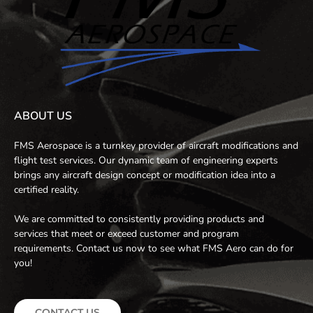
ABOUT US
FMS Aerospace is a turnkey provider of aircraft modifications and
flight test services. Our dynamic team of engineering experts
brings any aircraft design concept or modification idea into a
certified reality.
We are committed to consistently providing products and
services that meet or exceed customer and program
requirements. Contact us now to see what FMS Aero can do for
you!
CONTACT US