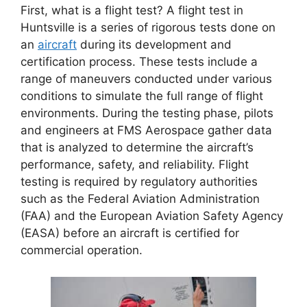
First, what is a flight test? A flight test in
Huntsville is a series of rigorous tests done on
an
aircraft
during its development and
certification process. These tests include a
range of maneuvers conducted under various
conditions to simulate the full range of flight
environments. During the testing phase, pilots
and engineers at FMS Aerospace gather data
that is analyzed to determine the aircraft’s
performance, safety, and reliability. Flight
testing is required by regulatory authorities
such as the Federal Aviation Administration
(FAA) and the European Aviation Safety Agency
(EASA) before an aircraft is certified for
commercial operation.