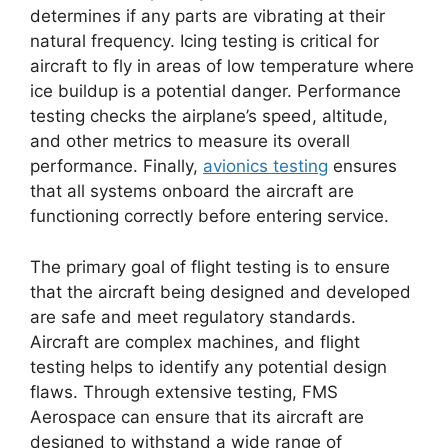
determines if any parts are vibrating at their
natural frequency. Icing testing is critical for
aircraft to fly in areas of low temperature where
ice buildup is a potential danger. Performance
testing checks the airplane’s speed, altitude,
and other metrics to measure its overall
performance. Finally,
avionics testing
ensures
that all systems onboard the aircraft are
functioning correctly before entering service.
The primary goal of flight testing is to ensure
that the aircraft being designed and developed
are safe and meet regulatory standards.
Aircraft are complex machines, and flight
testing helps to identify any potential design
flaws. Through extensive testing, FMS
Aerospace can ensure that its aircraft are
designed to withstand a wide range of