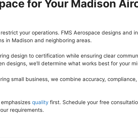
ace for Your Madison Air
restrict your operations. FMS Aerospace designs and in
ons in Madison and neighboring areas.
ing design to certification while ensuring clear commun
n designs, we’ll determine what works best for your m
ring small business, we combine accuracy, compliance
at emphasizes
quality
first. Schedule your free consultat
your requirements.