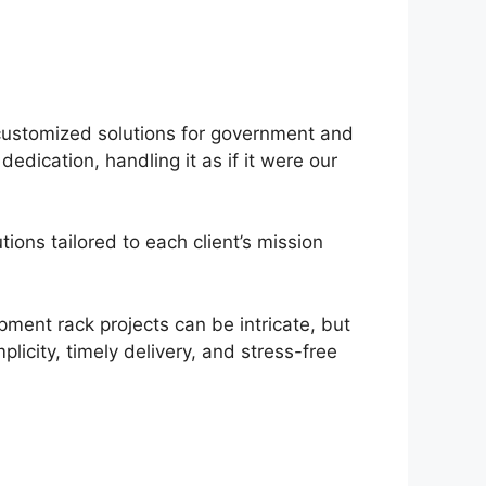
customized solutions for government and
dication, handling it as if it were our
ons tailored to each client’s mission
pment rack projects can be intricate, but
licity, timely delivery, and stress-free