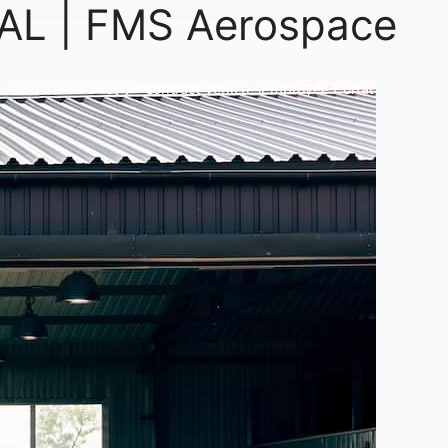
 AL | FMS Aerospace
256-724-7340
Contract Vehicles
Employee Portal