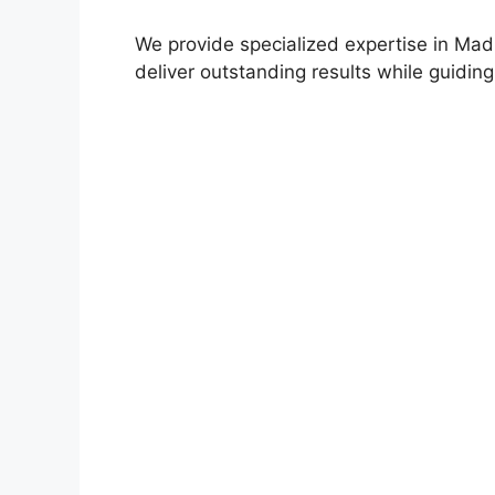
We provide specialized expertise in Mad
deliver outstanding results while guiding