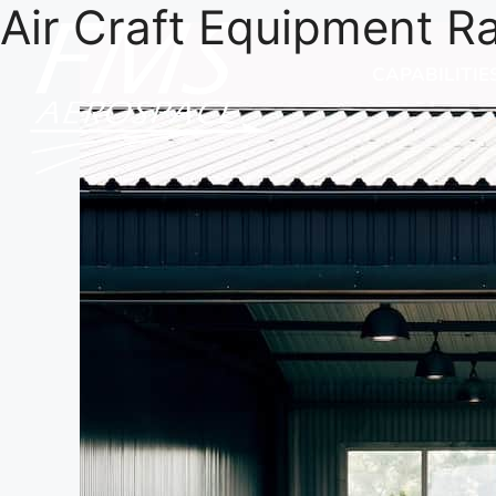
Air Craft Equipment R
CAPABILITIE