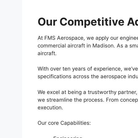
Our Competitive A
At FMS Aerospace, we apply our enginee
commercial aircraft in Madison. As a sma
aircraft.
With over ten years of experience, we’v
specifications across the aerospace indu
We excel at being a trustworthy partner, 
we streamline the process. From concept t
execution.
Our core Capabilities: