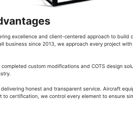
dvantages
ring excellence and client-centered approach to build 
ll business since 2013, we approach every project with de
e completed custom modifications and COTS design soluti
stry.
delivering honest and transparent service. Aircraft equi
o certification, we control every element to ensure simp