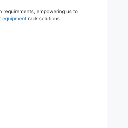
on requirements, empowering us to
ft
equipment
rack solutions.