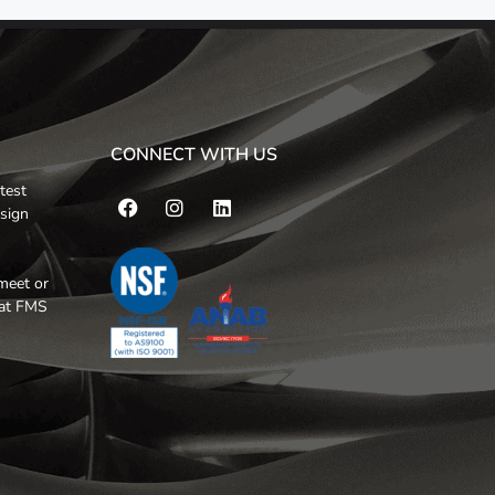
CONNECT WITH US
test
esign
meet or
hat FMS