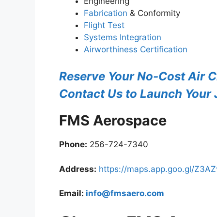
Engineering
Fabrication
& Conformity
Flight Test
Systems Integration
Airworthiness Certification
Reserve Your No-Cost Air C
Contact Us to Launch Your J
FMS Aerospace
Phone:
256-724-7340
Address:
https://maps.app.goo.gl/Z3
Email:
info@fmsaero.com