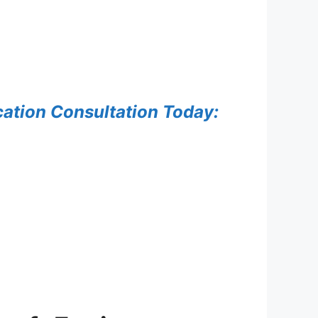
ation Consultation Today: