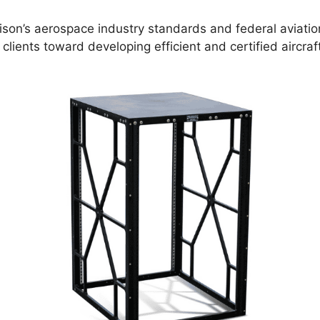
ison’s aerospace industry standards and federal aviati
 clients toward developing efficient and certified aircra