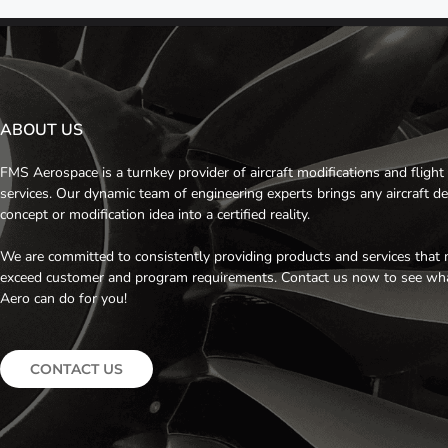
ABOUT US
FMS Aerospace is a turnkey provider of aircraft modifications and flight 
services. Our dynamic team of engineering experts brings any aircraft d
concept or modification idea into a certified reality.
We are committed to consistently providing products and services that 
exceed customer and program requirements. Contact us now to see w
Aero can do for you!
CONTACT US