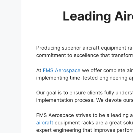
Leading Air
Producing superior aircraft equipment r
commitment to excellence that transform
At
FMS Aerospace
we offer complete air
implementing time-tested engineering 
Our goal is to ensure clients fully under
implementation process. We devote ourse
FMS Aerospace strives to be a leading
aircraft
equipment racks are a great solu
expert engineering that improves perfo