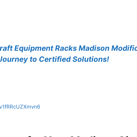
raft Equipment Racks Madison Modific
ourney to Certified Solutions!
AZv1fRRcUZXmvn6