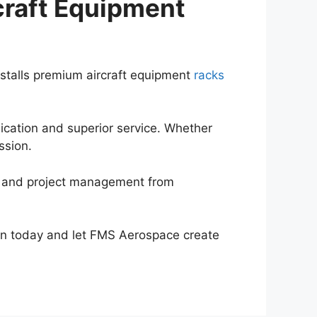
craft Equipment
stalls premium aircraft equipment
racks
ication and superior service. Whether
ission.
, and project management from
ion today and let FMS Aerospace create