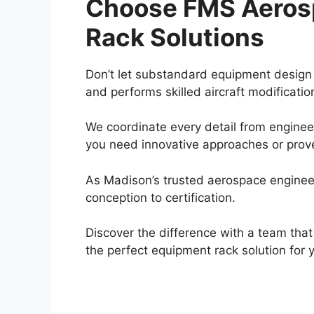
Choose FMS Aerosp
Rack Solutions
Don’t let substandard equipment design 
and performs skilled aircraft modificati
We coordinate every detail from engineer
you need innovative approaches or prove
As Madison’s trusted aerospace enginee
conception to certification.
Discover the difference with a team th
the perfect equipment rack solution for 