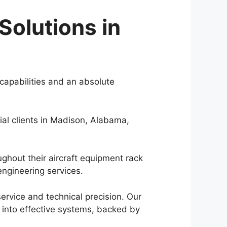
Solutions in
capabilities and an absolute
al clients in Madison, Alabama,
ughout their aircraft equipment rack
ngineering services.
rvice and technical precision. Our
 into effective systems, backed by