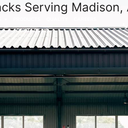
acks Serving Madison,
S
PRODUCTS
QUALITY
CAREERS
CONTACT US