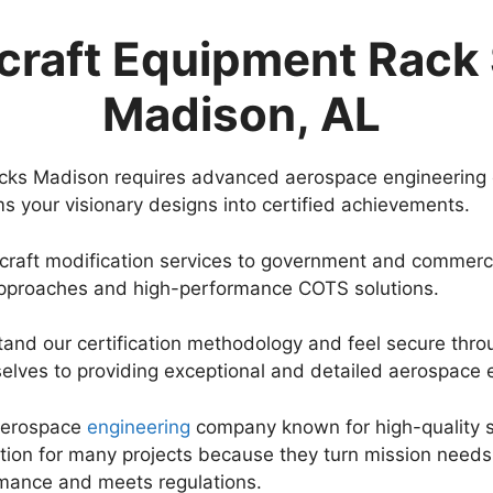
craft Equipment Rack 
Madison, AL
acks Madison requires advanced aerospace engineering 
s your visionary designs into certified achievements.
craft modification services to government and commerci
approaches and high-performance COTS solutions.
stand our certification methodology and feel secure thro
lves to providing exceptional and detailed aerospace e
 aerospace
engineering
company known for high-quality se
tion for many projects because they turn mission needs
rmance and meets regulations.