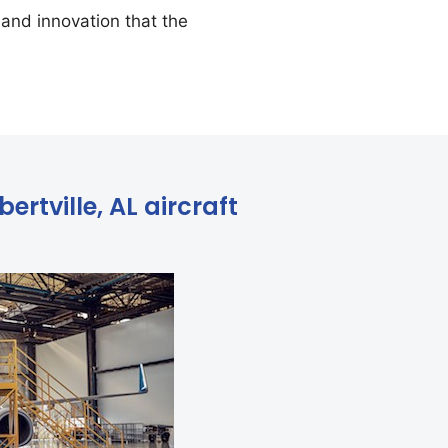
and innovation that the
ertville, AL aircraft