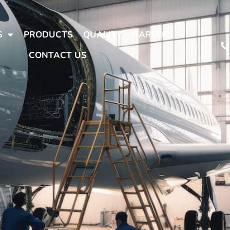
S
PRODUCTS
QUALITY
CAREERS
CONTACT US