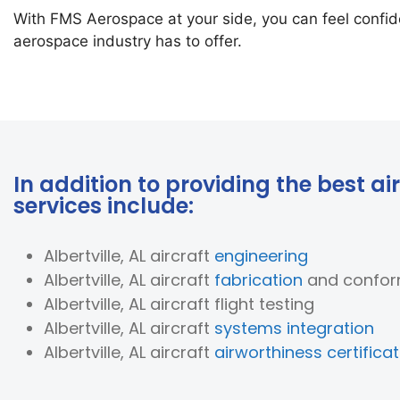
With FMS Aerospace at your side, you can feel confide
aerospace industry has to offer.
In addition to providing the best air
services include:
Albertville, AL aircraft
engineering
Albertville, AL aircraft
fabrication
and confor
Albertville, AL aircraft flight testing
Albertville, AL aircraft
systems integration
Albertville, AL aircraft
airworthiness certificat