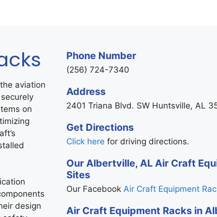
Racks
Phone Number
(256) 724-7340
the aviation
Address
 securely
2401 Triana Blvd. SW Huntsville, AL 
stems on
timizing
Get Directions
aft’s
Click here
for driving directions.
stalled
Our Albertville, AL Air Craft E
Sites
cation
Our Facebook
Air Craft Equipment Ra
 components
heir design
Air Craft Equipment Racks in Alb