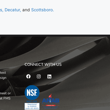
ns,
Decatur,
and
Scottsboro.
CONNECT WITH US
test
esign
meet or
hat FMS