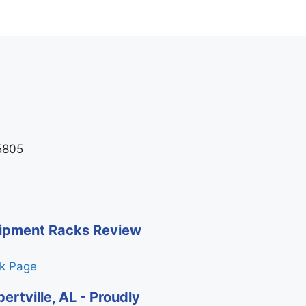
35805
quipment Racks Review
ck Page
ertville, AL - Proudly