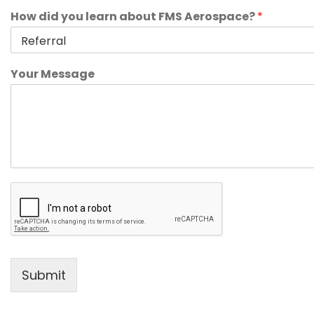
How did you learn about FMS Aerospace?
*
Your Message
Submit