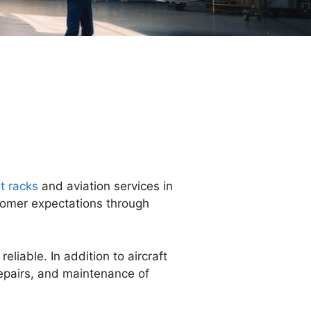
t racks
and aviation services in
stomer expectations through
liable. In addition to aircraft
repairs, and maintenance of