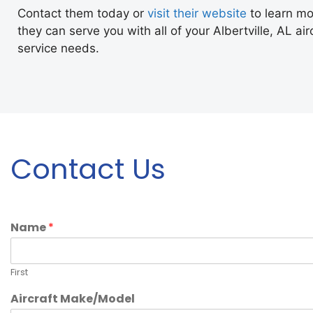
Contact them today or
visit their website
to learn m
they can serve you with all of your Albertville, AL ai
service needs.
Contact Us
Name
*
First
Aircraft Make/Model