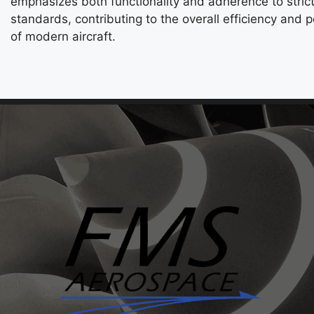
emphasizes both functionality and adherence to strict
standards, contributing to the overall efficiency and
of modern aircraft.