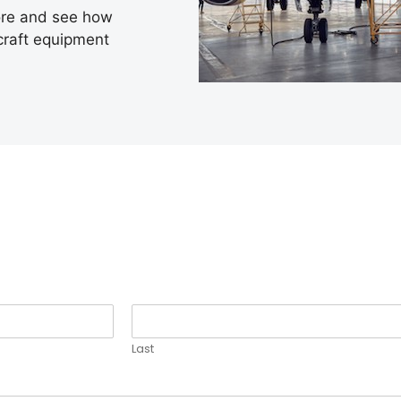
ore and see how
rcraft equipment
Last