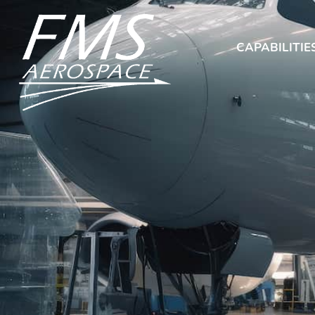
CAPABILITIE