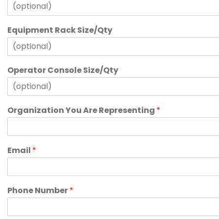
Equipment Rack Size/Qty
Operator Console Size/Qty
Organization You Are Representing
*
Email
*
Phone Number
*