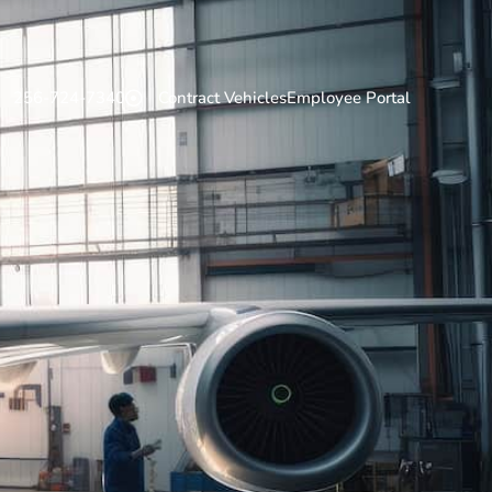
256-724-7340
Contract Vehicles
Employee Portal