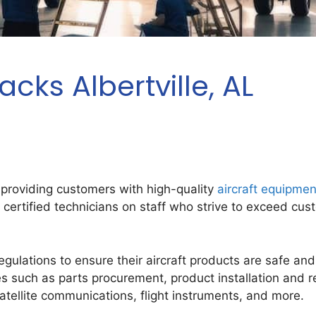
cks Albertville, AL
 providing customers with high-quality
aircraft equipmen
e certified technicians on staff who strive to exceed cu
ulations to ensure their aircraft products are safe and re
es such as parts procurement, product installation and 
atellite communications, flight instruments, and more.