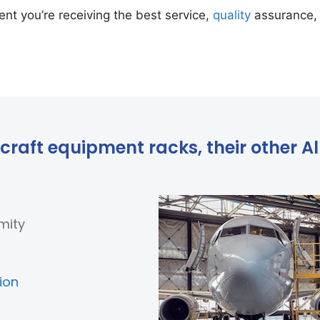
nt you’re receiving the best service,
quality
assurance, 
craft equipment racks, their other Alb
mity
ion