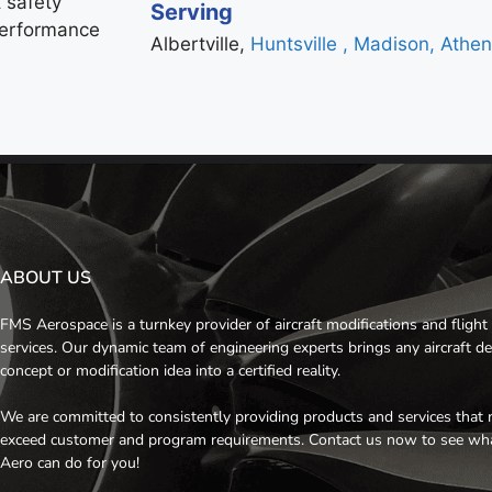
 safety
Serving
 performance
Albertville,
Huntsville
, Madison,
Athe
ABOUT US
FMS Aerospace is a turnkey provider of aircraft modifications and flight 
services. Our dynamic team of engineering experts brings any aircraft d
concept or modification idea into a certified reality.
We are committed to consistently providing products and services that 
exceed customer and program requirements. Contact us now to see w
Aero can do for you!