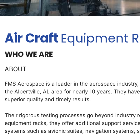
Air Craft
Equipment Ra
WHO WE ARE
ABOUT
FMS Aerospace is a leader in the aerospace industry,
the Albertville, AL area for nearly 10 years. They hav
superior quality and timely results.
Their rigorous testing processes go beyond industry reg
equipment racks, they offer additional support servic
systems such as avionic suites, navigation systems, s