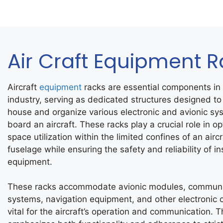
Air Craft Equipment 
Aircraft
equipment
racks are essential components in 
industry, serving as dedicated structures designed to
house and organize various electronic and avionic sy
board an aircraft. These racks play a crucial role in op
space utilization within the limited confines of an aircr
fuselage while ensuring the safety and reliability of in
equipment.
These racks accommodate avionic modules, communi
systems, navigation equipment, and other electronic
vital for the aircraft’s operation and communication. T