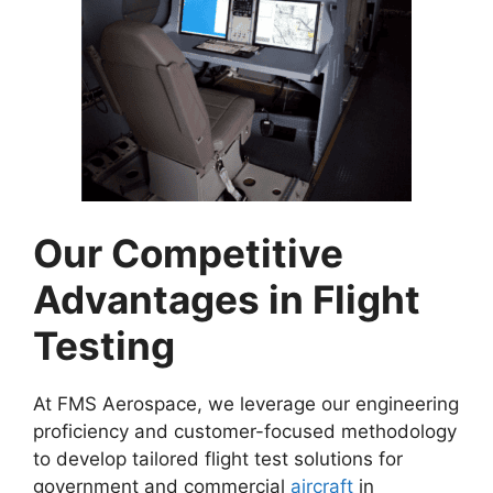
Our Competitive
Advantages in Flight
Testing
At FMS Aerospace, we leverage our engineering
proficiency and customer-focused methodology
to develop tailored flight test solutions for
government and commercial
aircraft
in