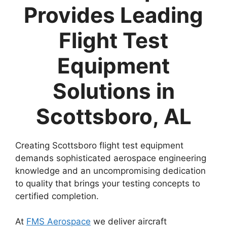
Provides Leading
Flight Test
Equipment
Solutions in
Scottsboro, AL
Creating Scottsboro flight test equipment
demands sophisticated aerospace engineering
knowledge and an uncompromising dedication
to quality that brings your testing concepts to
certified completion.
At
FMS Aerospace
we deliver aircraft