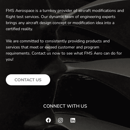
FMS Aerospace is a turnkey provider of aircraft modifications and
flight test services. Our dynamic team of engineering experts
brings any aircraft design concept or modification idea into a
certified reality.
We are committed to consistently providing products and
services that meet or exceed customer and program
requirements. Contact us now to see what FMS Aero can do for
you!
CONTACT US
CONNECT WITH US