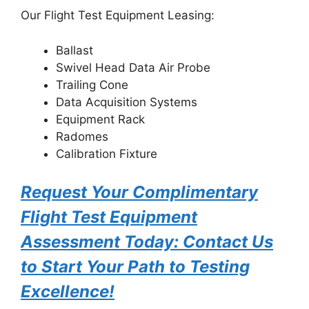
Our Flight Test Equipment Leasing:
Ballast
Swivel Head Data Air Probe
Trailing Cone
Data Acquisition Systems
Equipment Rack
Radomes
Calibration Fixture
Request Your Complimentary
Flight Test Equipment
Assessment Today: Contact Us
to Start Your Path to Testing
Excellence!