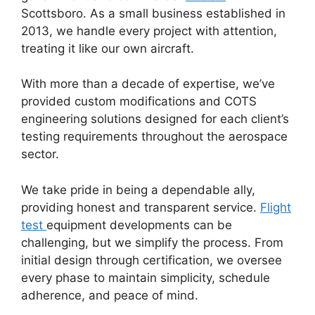
Scottsboro. As a small business established in
2013, we handle every project with attention,
treating it like our own aircraft.
With more than a decade of expertise, we’ve
provided custom modifications and COTS
engineering solutions designed for each client’s
testing requirements throughout the aerospace
sector.
We take pride in being a dependable ally,
providing honest and transparent service.
Flight
test
equipment developments can be
challenging, but we simplify the process. From
initial design through certification, we oversee
every phase to maintain simplicity, schedule
adherence, and peace of mind.