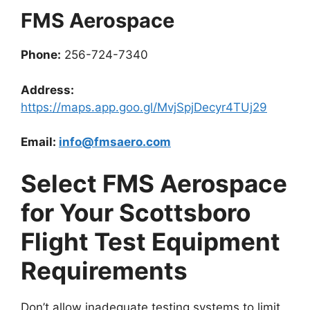
FMS Aerospace
Phone:
256-724-7340
Address:
https://maps.app.goo.gl/MvjSpjDecyr4TUj29
Email:
info@fmsaero.com
Select FMS Aerospace
for Your Scottsboro
Flight Test Equipment
Requirements
Don’t allow inadequate testing systems to limit