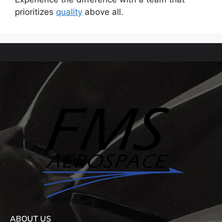
prioritizes
quality
above all.
ABOUT US