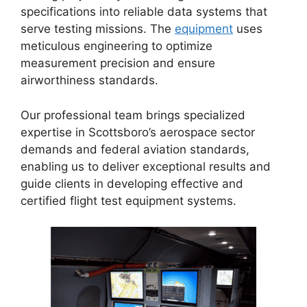
specifications into reliable data systems that
serve testing missions. The
equipment
uses
meticulous engineering to optimize
measurement precision and ensure
airworthiness standards.
Our professional team brings specialized
expertise in Scottsboro’s aerospace sector
demands and federal aviation standards,
enabling us to deliver exceptional results and
guide clients in developing effective and
certified flight test equipment systems.