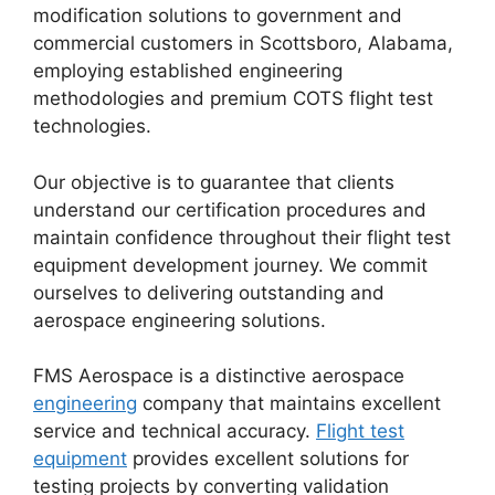
modification solutions to government and
commercial customers in Scottsboro, Alabama,
employing established engineering
methodologies and premium COTS flight test
technologies.
Our objective is to guarantee that clients
understand our certification procedures and
maintain confidence throughout their flight test
equipment development journey. We commit
ourselves to delivering outstanding and
aerospace engineering solutions.
FMS Aerospace is a distinctive aerospace
engineering
company that maintains excellent
service and technical accuracy.
Flight test
equipment
provides excellent solutions for
testing projects by converting validation