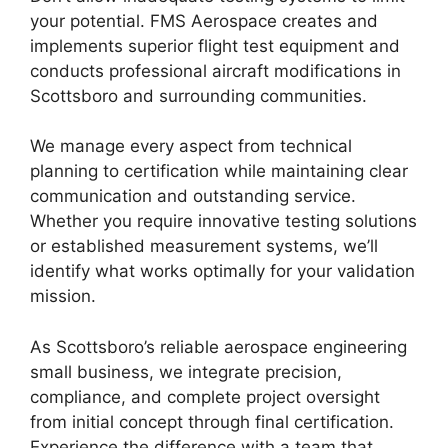
your potential. FMS Aerospace creates and
implements superior flight test equipment and
conducts professional aircraft modifications in
Scottsboro and surrounding communities.
We manage every aspect from technical
planning to certification while maintaining clear
communication and outstanding service.
Whether you require innovative testing solutions
or established measurement systems, we’ll
identify what works optimally for your validation
mission.
As Scottsboro’s reliable aerospace engineering
small business, we integrate precision,
compliance, and complete project oversight
from initial concept through final certification.
Experience the difference with a team that